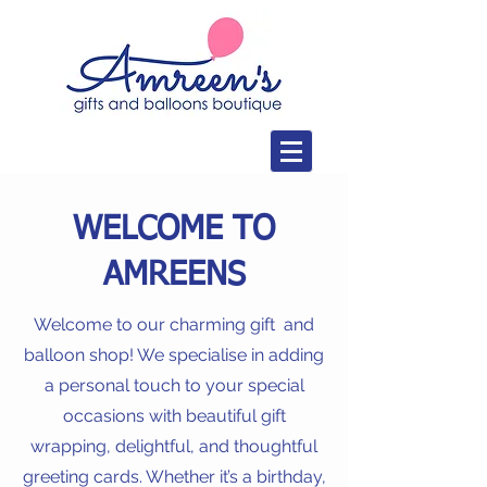
WELCOME TO
AMREENS
Welcome to our charming gift and
balloon shop! We specialise in adding
a personal touch to your special
occasions with beautiful gift
wrapping, delightful, and thoughtful
greeting cards. Whether it’s a birthday,