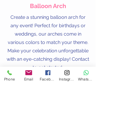
Balloon Arch
Create a stunning balloon arch for
any event! Perfect for birthdays or
weddings, our arches come in
various colors to match your theme.
Make your celebration unforgettable
with an eye-catching display! Contact
to get started.
Phone
Email
Facebook
Instagram
WhatsApp
Contact Us
Address
123 Uxbridge Road,
Hanwell, London
W7 3ST