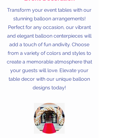
Transform your event tables with our
stunning balloon arrangements!
Perfect for any occasion, our vibrant
and elegant balloon centerpieces will
add a touch of fun andivity. Choose
from a variety of colors and styles to
create a memorable atmosphere that
your guests will love. Elevate your
table decor with our unique balloon
designs today!