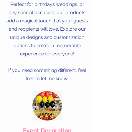
Perfect for birthdays weddings, or
any special occasion, our products
add a magical touch that your guests
and recipients will love. Explore our
unique designs and customization
options to create a memorable
experience for everyone!
If you need something different, feel
free to let me know!
Event Decoration