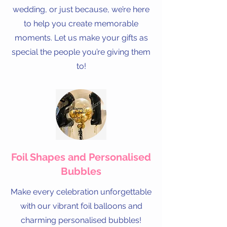
wedding, or just because, we’re here
to help you create memorable
moments. Let us make your gifts as
special the people you’re giving them
to!
Foil Shapes and Personalised
Bubbles
Make every celebration unforgettable
with our vibrant foil balloons and
charming personalised bubbles!